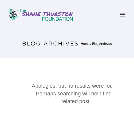
BLOG ARCHIVES
Home
/ Blog Archives
Apologies, but no results were found.
Perhaps searching will help find a
related post.