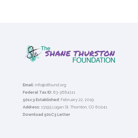
Email:
info@stfound.org
Federal Tax ID:
83-3684111
501c3 Established:
February 22, 2019
Address:
13195 Logan St. Thornton, CO 80241
Download 501C3 Letter