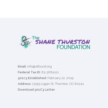
Email:
info@stfound.org
Federal Tax ID:
83-3684111
501c3 Established:
February 22, 2019
Address:
13195 Logan St. Thornton, CO 80241
Download 501C3 Letter