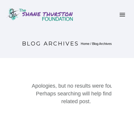
BLOG ARCHIVES
Home
/ Blog Archives
Apologies, but no results were found.
Perhaps searching will help find a
related post.