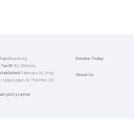
nfo@stfound.org
Donate Today
Tax ID:
83-3684111
stablished:
February 22, 2019
About Us
:
13195 Logan St. Thornton, CO
d 501C3 Letter