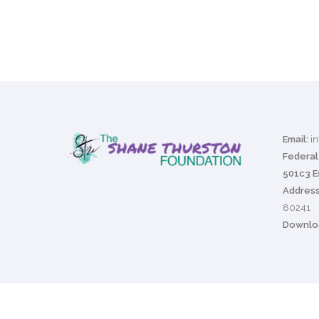
Email:
i
Federal 
501c3 E
Address
80241
Downloa