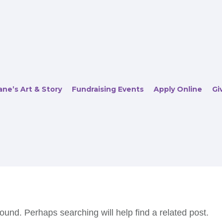
ne’s Art & Story
Fundraising Events
Apply Online
Gi
ound. Perhaps searching will help find a related post.