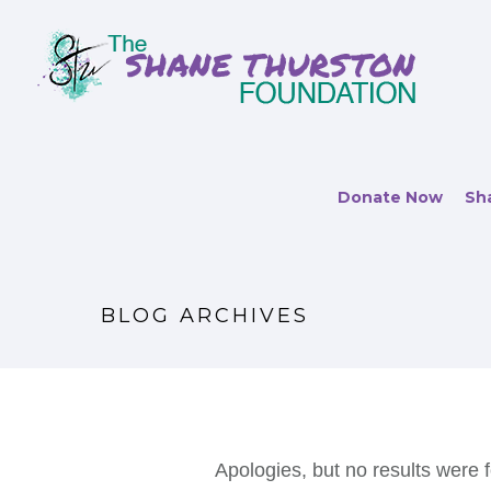
Donate Now
Sha
BLOG ARCHIVES
Apologies, but no results were f