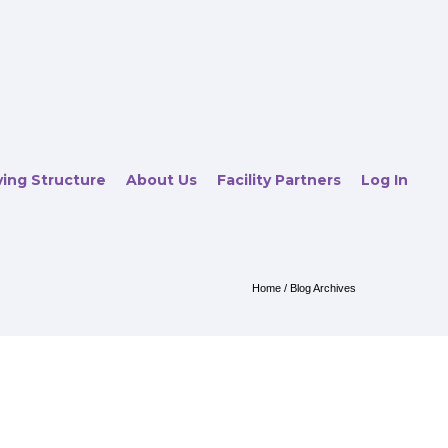
ving Structure
About Us
Facility Partners
Log In
Home
/ Blog Archives