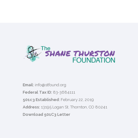
Email:
info@stfound.org
Federal Tax ID:
83-3684111
501c3 Established:
February 22, 2019
Address:
13195 Logan St. Thornton, CO 80241
Download 501C3 Letter