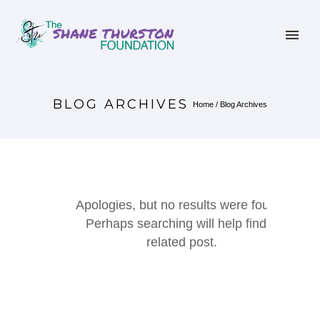
BLOG ARCHIVES
Home
/ Blog Archives
Apologies, but no results were found.
Perhaps searching will help find a
related post.