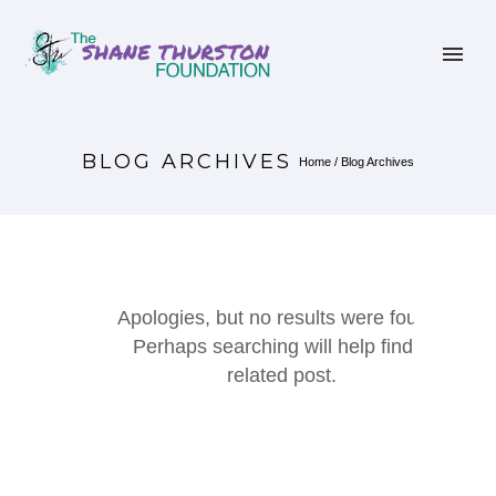
BLOG ARCHIVES
Home
/ Blog Archives
Apologies, but no results were found.
Perhaps searching will help find a
related post.