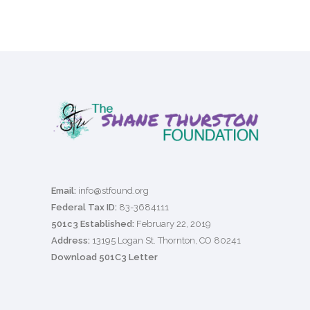
Email:
info@stfound.org
Federal Tax ID:
83-3684111
501c3 Established:
February 22, 2019
Address:
13195 Logan St. Thornton, CO 80241
Download 501C3 Letter