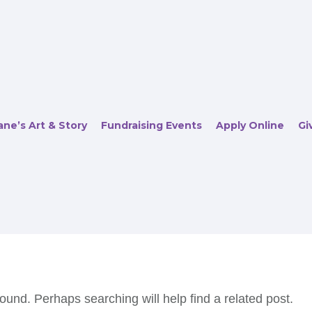
ne’s Art & Story
Fundraising Events
Apply Online
Gi
ound. Perhaps searching will help find a related post.