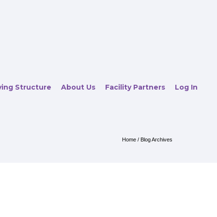
ving Structure
About Us
Facility Partners
Log In
Home
/ Blog Archives