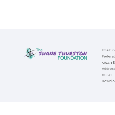
Email:
i
Federal 
501c3 E
Address
80241
Downloa