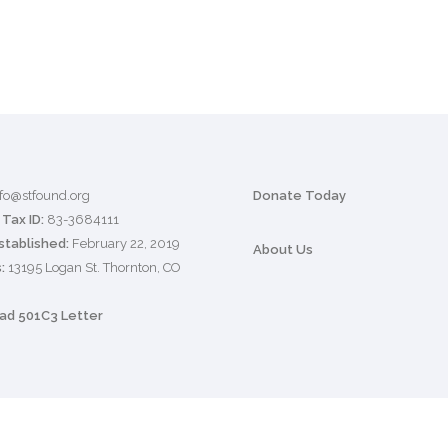
nfo@stfound.org
Donate Today
Tax ID:
83-3684111
stablished:
February 22, 2019
About Us
:
13195 Logan St. Thornton, CO
d 501C3 Letter