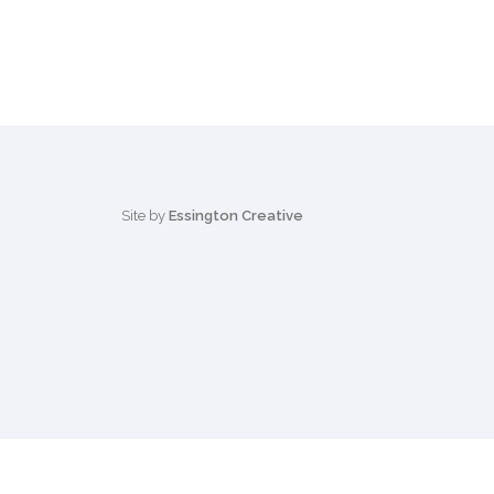
Site by
Essington Creative