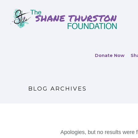
Donate Now
Sha
BLOG ARCHIVES
Apologies, but no results were f