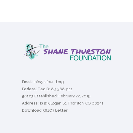
Email:
info@stfound.org
Federal Tax ID:
83-3684111
501c3 Established:
February 22, 2019
Address:
13195 Logan St. Thornton, CO 80241
Download 501C3 Letter