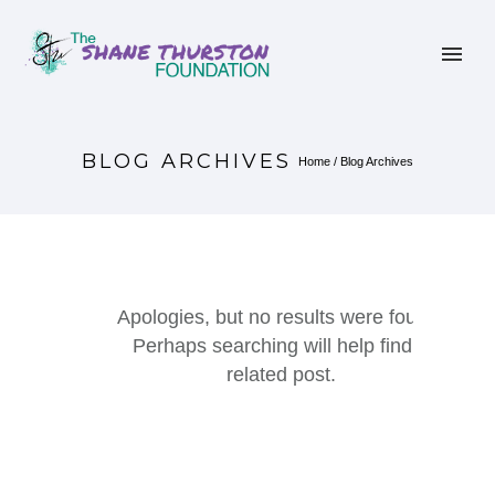
BLOG ARCHIVES
Home
/ Blog Archives
Apologies, but no results were found.
Perhaps searching will help find a
related post.