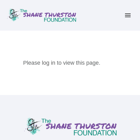
Please
log in
to view this page.