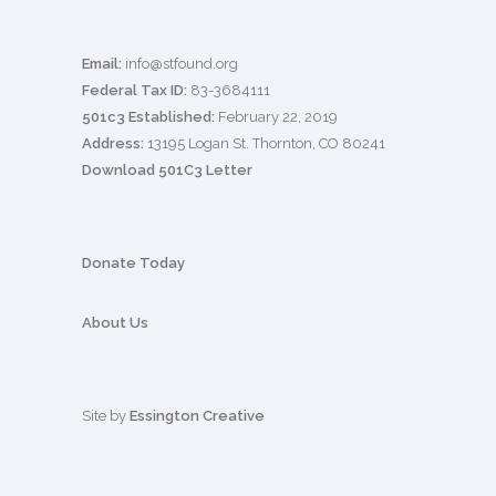
Email:
info@stfound.org
Federal Tax ID:
83-3684111
501c3 Established:
February 22, 2019
Address:
13195 Logan St. Thornton, CO 80241
Download 501C3 Letter
Donate Today
About Us
Site by
Essington Creative