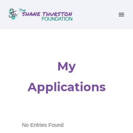
My
Applications
No Entries Found