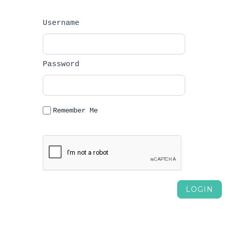
Username		
Password		
Remember Me

						Forgot 