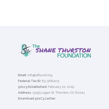
Email:
info@stfound.org
Federal Tax ID:
83-3684111
501c3 Established:
February 22, 2019
Address:
13195 Logan St. Thornton, CO 80241
Download 501C3 Letter